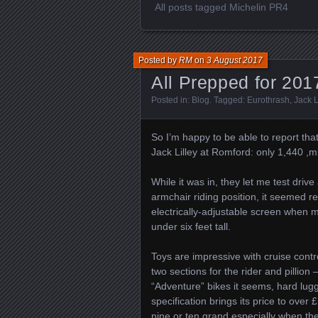
All posts tagged Michelin PR4
Posted by
RM
on
3 August 2017
All Prepped for 201
Posted in:
Blog
. Tagged:
Eurothrash
,
Jack L
So I’m happy to be able to report that
Jack Lilley at Romford: only 1,440 ,mil
While it was in, they let me test drive
armchair riding position, it seemed r
electrically-adjustable screen when m
under six feet tall.
Toys are impressive with cruise cont
two sections for the rider and pillion 
“Adventure” bikes it seems, hard lugg
specification brings its price to over
nine or ten grand especially when the 