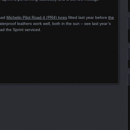
 had
Michelin Pilot Road 4 (PR4) tyres
fitted last year before
the
erproof leathers work well, both in the sun – see last year’s
ad the Sprint serviced.