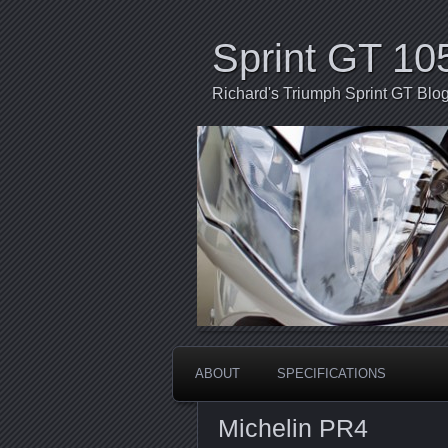
Sprint GT 10
Richard's Triumph Sprint GT Blo
ABOUT
SPECIFICATIONS
Michelin PR4