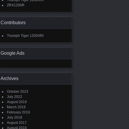
Triumph Tiger 1200XRt
ZRX1200R
Contributors
Triumph Tiger 1200XRt
Google Ads
Archives
October 2023
July 2022
August 2019
March 2019
February 2019
July 2018
August 2017
August 2016