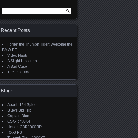
Search
for:
Recent Posts
Forget the Triumph Tiger; Welcome the
BMW RT
Video Nasty
A Slight Hiccough
A Sad Case
The Test Ride
Blogs
Abarth 124 Spider
Blue's Big Trip
Captain Blue
GSX-R750K4
Honda CBR1000RR
RX-8 R3