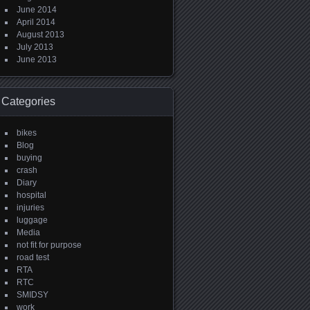
June 2014
April 2014
August 2013
July 2013
June 2013
Categories
bikes
Blog
buying
crash
Diary
hospital
injuries
luggage
Media
not fit for purpose
road test
RTA
RTC
SMIDSY
work