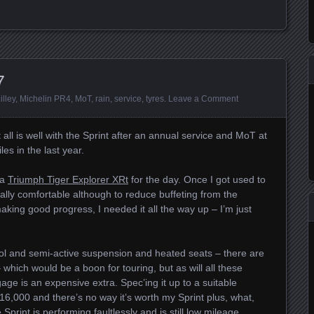
7
illey
,
Michelin PR4
,
MoT
,
rain
,
service
,
tyres
.
Leave a Comment
 all is well with the Sprint after an annual service and MoT at
es in the last year.
 a
Triumph Tiger Explorer XRt
for the day. Once I got used to
eally comfortable although to reduce buffeting from the
aking good progress, I needed it all the way up – I’m just
rol and semi-active suspension and heated seats – there are
– which would be a boon for touring, but as will all these
age is an expensive extra. Spec’ing it up to a suitable
 £16,000 and there’s no way it’s worth my Sprint plus, what,
Sprint is performing faultlessly and is still low mileage