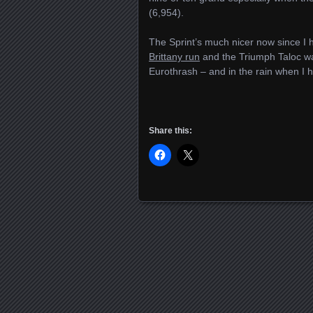
(6,954).
The Sprint’s much nicer now since I
Brittany run
and the Triumph Taloc wat
Eurothrash – and in the rain when I h
Share this:
Posts navigation