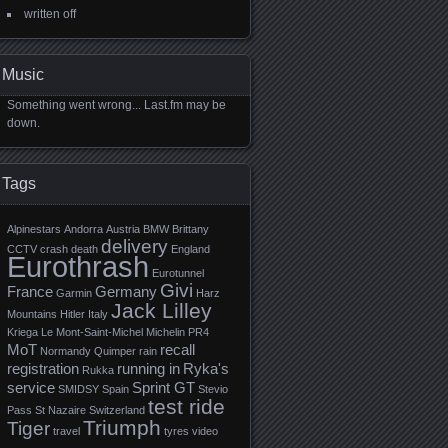
written off
Music
Something went wrong... Last.fm may be
down.
Tags
Alpinestars
Andorra
Austria
BMW
Brittany
delivery
CCTV
crash
death
England
Eurothrash
Eurotunnel
Givi
France
Germany
Garmin
Harz
Jack Lilley
Mountains
Hitler
Italy
Kriega
Le Mont-Saint-Michel
Michelin PR4
MoT
recall
Normandy
Quimper
rain
registration
running in
Ryka's
Rukka
service
Sprint GT
SMIDSY
Spain
Stevio
test ride
Pass
St Nazaire
Switzerland
Triumph
Tiger
travel
tyres
video