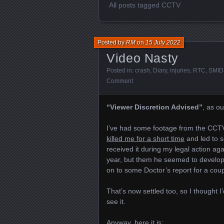
All posts tagged CCTV
Posted by
RM
on
15 July 2022
Video Nasty
Posted in:
crash
,
Diary
,
injuries
,
RTC
,
SMID
Comment
“Viewer Discretion Advised”
, as ou
I’ve had some footage from the CCT
killed me for a short time
and led to so
received it during my legal action aga
year, but them he seemed to develop
on to some Doctor’s report for a coup
That’s now settled too, so I thought
see it.
Anyway, here it is: