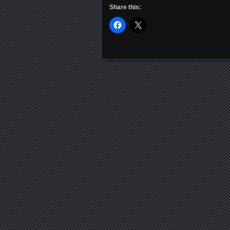
Share this:
Posts navigation