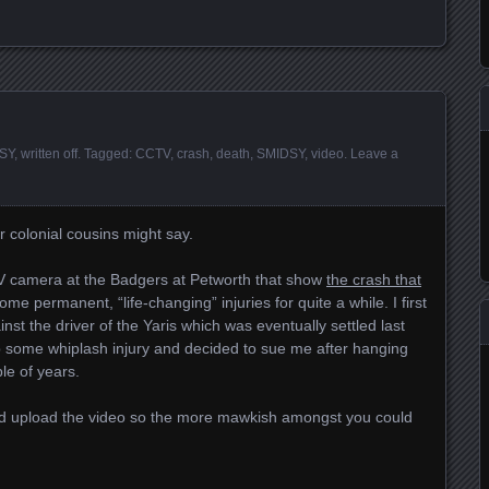
SY
,
written off
. Tagged:
CCTV
,
crash
,
death
,
SMIDSY
,
video
.
Leave a
r colonial cousins might say.
V camera at the Badgers at Petworth that show
the crash that
me permanent, “life-changing” injuries for quite a while. I first
inst the driver of the Yaris which was eventually settled last
 some whiplash injury and decided to sue me after hanging
le of years.
 I’d upload the video so the more mawkish amongst you could