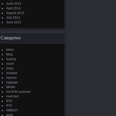
June 2014
April 2014
August 2013
July 2013
June 2013
Categories
bikes
Blog
buying
crash
Diary
hospital
injuries
luggage
Media
not fit for purpose
road test
RTA
RTC
SMIDSY
work