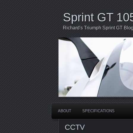
Sprint GT 10
Richard's Triumph Sprint GT Blo
ABOUT
SPECIFICATIONS
CCTV