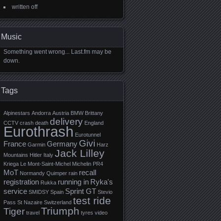
written off
Music
Something went wrong... Last.fm may be
down.
Tags
Alpinestars
Andorra
Austria
BMW
Brittany
delivery
CCTV
crash
death
England
Eurothrash
Eurotunnel
Givi
France
Germany
Garmin
Harz
Jack Lilley
Mountains
Hitler
Italy
Kriega
Le Mont-Saint-Michel
Michelin PR4
MoT
recall
Normandy
Quimper
rain
registration
running in
Ryka's
Rukka
service
Sprint GT
SMIDSY
Spain
Stevio
test ride
Pass
St Nazaire
Switzerland
Triumph
Tiger
travel
tyres
video