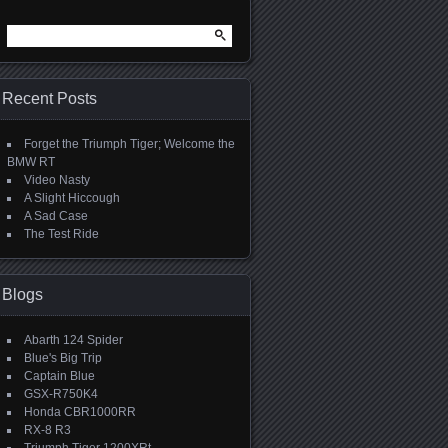
Search
for:
Recent Posts
Forget the Triumph Tiger; Welcome the
BMW RT
Video Nasty
A Slight Hiccough
A Sad Case
The Test Ride
Blogs
Abarth 124 Spider
Blue's Big Trip
Captain Blue
GSX-R750K4
Honda CBR1000RR
RX-8 R3