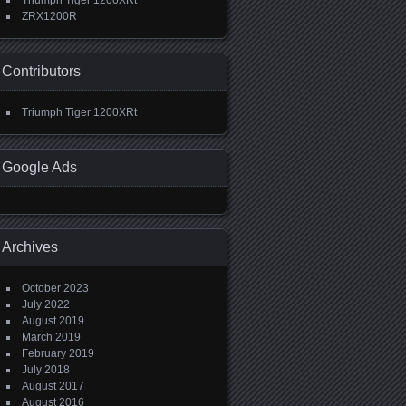
Triumph Tiger 1200XRt
ZRX1200R
Contributors
Triumph Tiger 1200XRt
Google Ads
Archives
October 2023
July 2022
August 2019
March 2019
February 2019
July 2018
August 2017
August 2016