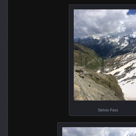
Stelvio Pass