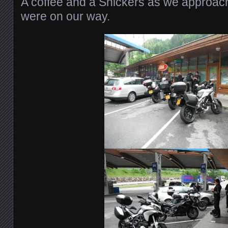
A coffee and a Snickers as we approac
were on our way.