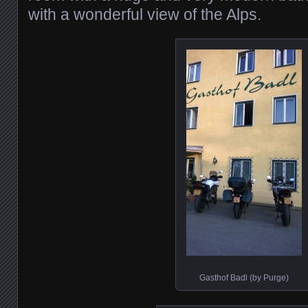
with a wonderful view of the Alps.
Gasthof Badl (by Purge)