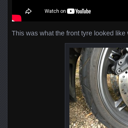
This was what the front tyre looked lik