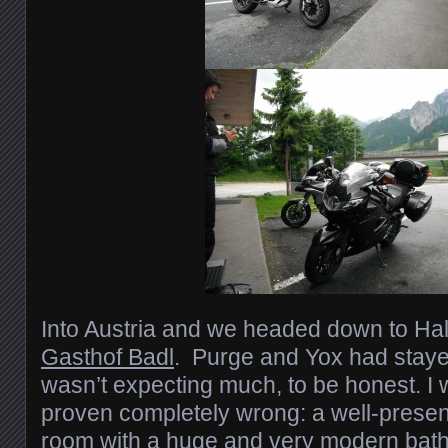
Into Austria and we headed down to Hall
Gasthof Badl
. Purge and Yox had stayed
wasn’t expecting much, to be honest. I 
proven completely wrong: a well-presen
room with a huge and very modern bat