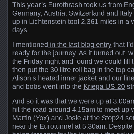
This year’s Eurothrash took us from En
Germany, Austria, Switzerland and Ital
up in Lichtenstein too! 2,361 miles in a 
days.
I mentioned
in the last blog entry
that I’d
ready for the journey. As it turned out, 
the Friday night and found we could fill
then put the 30 litre roll bag in the top 
Alison’s heated inner jacket and our lin
and bobs went into the
Kriega US-20
st
And so it was that we were up at 3.00a
hit the road around 4.15am to meet up 
Martin (Yox) and Josie at the Stop24 s
near the Eurotunnel at 5.30am. Despite 