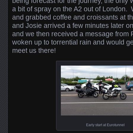
being forecast for the journey, the onl
a bit of spray on the A2 out of London. W
and grabbed coffee and croissants at t
and Josie arrived a few minutes later 
and we then received a message from 
woken up to torrential rain and would ge
meet us there!
Early start at Eurotunnel