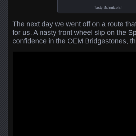
Tasty Schnitzels!
The next day we went off on a route tha
for us. A nasty front wheel slip on the S
confidence in the OEM Bridgestones, t