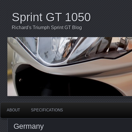
Sprint GT 1050
Richard's Triumph Sprint GT Blog
ABOUT
SPECIFICATIONS
Germany