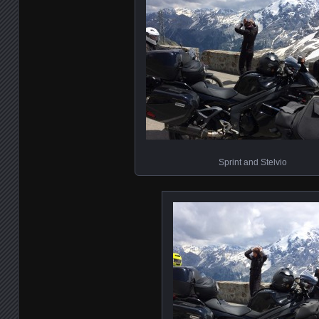
Sprint and Stelvio