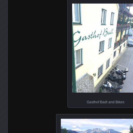
Gasthof Badl and Bikes