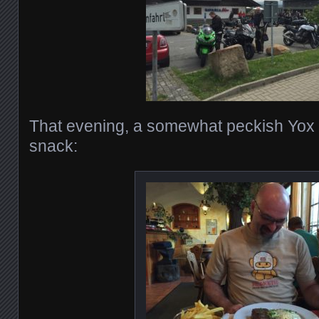
That evening, a somewhat peckish Yox o
snack: