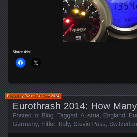
Share this:
Posted by
RM
on
24 June 2014
Eurothrash 2014: How Many
Posted in:
Blog
. Tagged:
Austria
,
England
,
Eu
Germany
,
Hitler
,
Italy
,
Stevio Pass
,
Switzerla