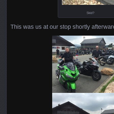
Skid?
This was us at our stop shortly afterwar