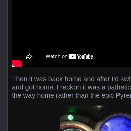
Then it was back home and after I’d swi
and got home, I reckon it was a pathetic
the way home rather than the epic Py