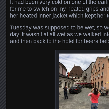
It had been very cold on one of the ear
for me to switch on my heated grips and 
her heated inner jacket which kept her 
Tuesday was supposed to be wet, so we
day. It wasn’t at all wet as we walked in
and then back to the hotel for beers bef