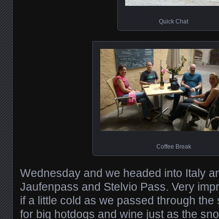
Quick Chat
Coffee Break
Wednesday and we headed into Italy an
Jaufenpass and Stelvio Pass. Very imp
if a little cold as we passed through the
for big hotdogs and wine just as the sno