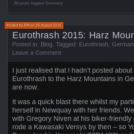
All posts tagged Germany
Posted by
RM
on
29 August 2016
Eurothrash 2015: Harz Moun
Posted in:
Blog
. Tagged:
Eurothrash
,
German
Leave a Comment
I just realised that I hadn’t posted about
Eurothrash to the Harz Mountains in G
are now.
It was a quick blast there whilst my pa
herself in Newquay with her friends. We
with Gregory Niven at his biker-friendl
rode a Kawasaki Versys by then – so Yo