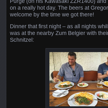
Purge (on his Kawasaki ZZR1400) and I
on a really hot day. The beers at Grego
welcome by the time we got there!
Dinner that first night – as all nights wh
was at the nearby Zum Belgier with their
Schnitzel: