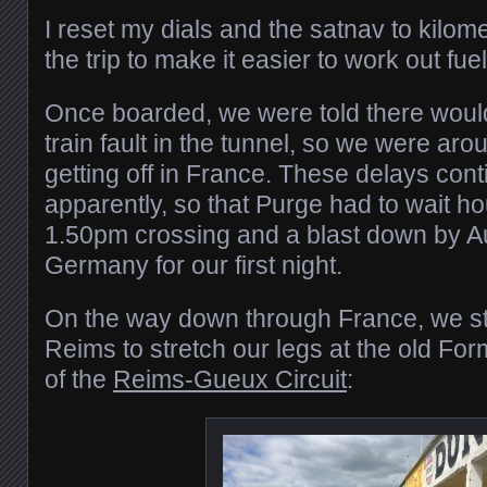
I reset my dials and the satnav to kilomet
the trip to make it easier to work out fue
Once boarded, we were told there would
train fault in the tunnel, so we were ar
getting off in France. These delays co
apparently, so that Purge had to wait ho
1.50pm crossing and a blast down by Aut
Germany for our first night.
On the way down through France, we st
Reims to stretch our legs at the old For
of the
Reims-Gueux Circuit
: