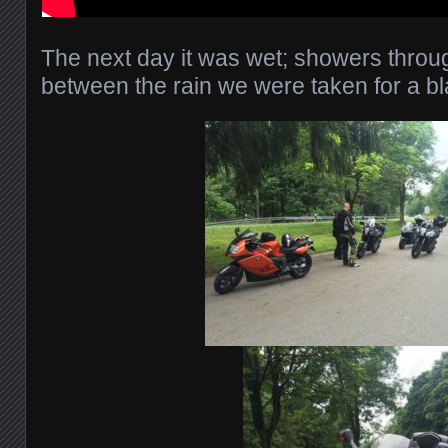
The next day it was wet; showers throug
between the rain we were taken for a bl