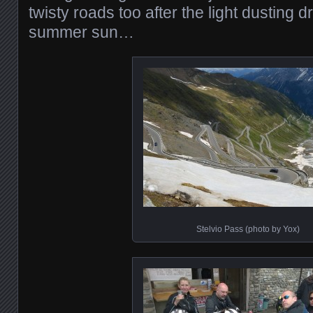
twisty roads too after the light dusting 
summer sun…
Stelvio Pass (photo by Yox)