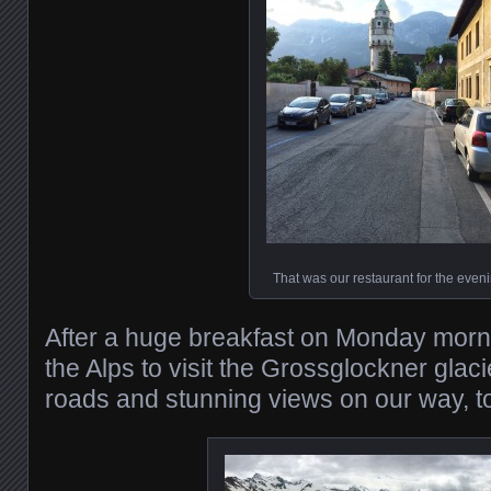
That was our restaurant for the even
After a huge breakfast on Monday mornin
the Alps to visit the Grossglockner glac
roads and stunning views on our way, t