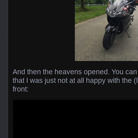
And then the heavens opened. You can 
that I was just not at all happy with the (
front: