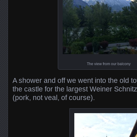
The view from our balcony
A shower and off we went into the old to
the castle for the largest Weiner Schnit
(pork, not veal, of course).