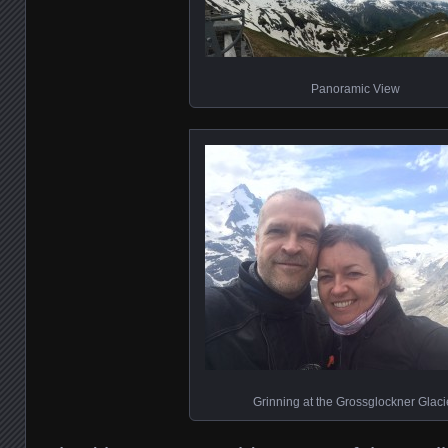
Panoramic View
Grinning at the Grossglockner Glaci