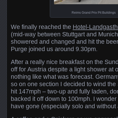
Reims Grand Prix Pit Buildings
We finally reached the
Hotel-Landgasth
(mid-way between Stuttgart and Munich)
showered and changed and hit the beer
Purge joined us around 9.30pm.
After a really nice breakfast on the Su
off for Austria despite a light shower at
nothing like what was forecast. Germa
so on one section I decided to wind the
hit 147mph – two-up and fully laden, don’
backed it off down to 100mph. I wonder 
have gone (especially solo and without 