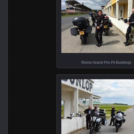
Reims Grand Prix Pit Buildings