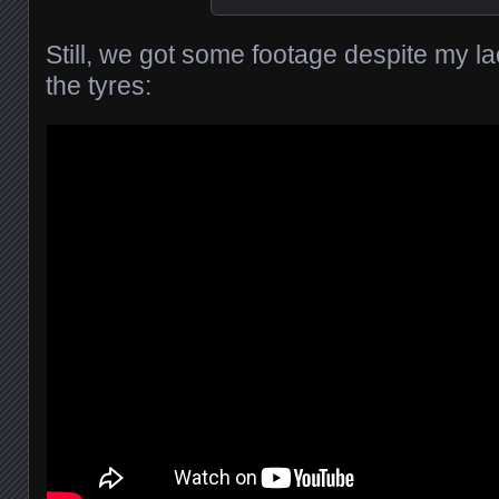
Still, we got some footage despite my la
the tyres: