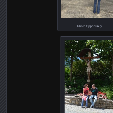
Photo Opportunity