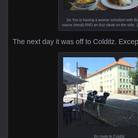
So Yox is having a weiner schnitzel with 
sauce (meat) AND an 8oz steak on the side. J
The next day it was off to Colditz. Exce
En route to Colditz