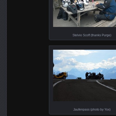
Stelvio Scoff (thanks Purge)
Jaufenpass (photo by Yox)