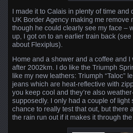
I made it to Calais in plenty of time and 
UK Border Agency making me remove 
though he could clearly see my face – 
up, I got on to an earlier train back (s
about Flexiplus).
Home and a shower and a coffee and I
after 2002km. I do like the Triumph Spr
like my new leathers: Triumph “Taloc” l
jeans which are heat-reflective with zipp
you keep cool and they’re also weather-
supposedly. I only had a couple of ligh
chance to really test that out, but there a
the rain run out if it makes it through the