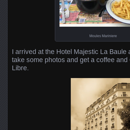
Moules Mariniere
I arrived at the Hotel Majestic La Baule
take some photos and get a coffee an
Libre.