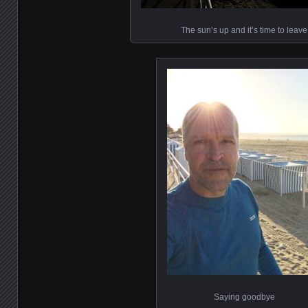
The sun’s up and it’s time to leave
Saying goodbye