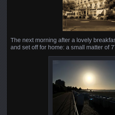
The next morning after a lovely breakf
and set off for home: a small matter of 