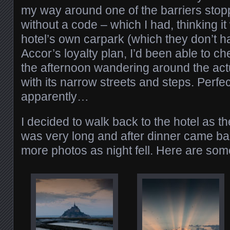
my way around one of the barriers stopp
without a code – which I had, thinking i
hotel’s own carpark (which they don’t h
Accor’s loyalty plan, I’d been able to ch
the afternoon wandering around the act
with its narrow streets and steps. Perfec
apparently…
I decided to walk back to the hotel as t
was very long and after dinner came ba
more photos as night fell. Here are som