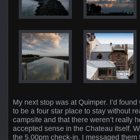
My next stop was at Quimper. I’d foun
to be a four star place to stay without rea
campsite and that there weren’t really h
accepted sense in the Chateau itself. 
the 5.00pm check-in. I messaged them to