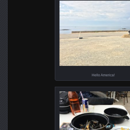
Hello America!