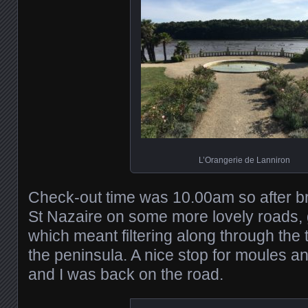
L’Orangerie de Lanniron
Check-out time was 10.00am so after bre
St Nazaire on some more lovely roads, 
which meant filtering along through the 
the peninsula. A nice stop for moules 
and I was back on the road.