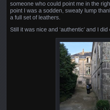
someone who could point me in the right
point I was a sodden, sweaty lump than
a full set of leathers.
Still it was nice and ‘authentic’ and I di