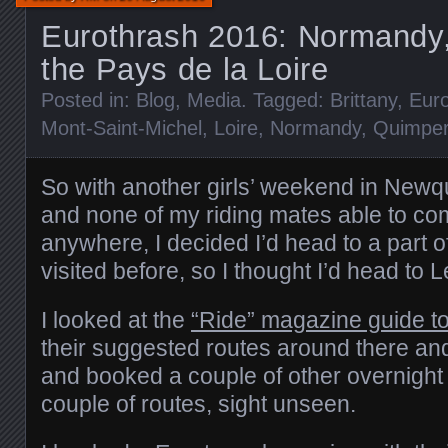
Eurothrash 2016: Normandy,
the Pays de la Loire
Posted in:
Blog
,
Media
. Tagged:
Brittany
,
Eur
Mont-Saint-Michel
,
Loire
,
Normandy
,
Quimpe
So with another girls’ weekend in Newq
and none of my riding mates able to com
anywhere, I decided I’d head to a part o
visited before, so I thought I’d head to 
I looked at the
“Ride” magazine guide t
their suggested routes around there and
and booked a couple of other overnight 
couple of routes, sight unseen.