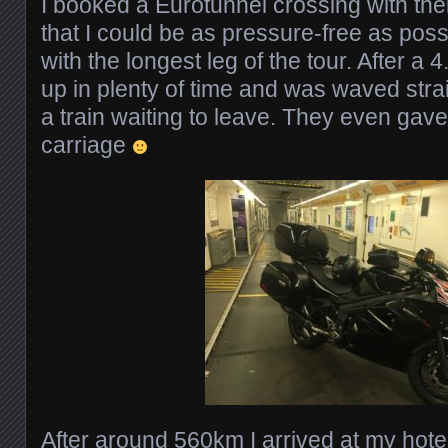
I booked a Eurotunnel crossing with thei
that I could be as pressure-free as po
with the longest leg of the tour. After a 
up in plenty of time and was waved stra
a train waiting to leave. They even ga
carriage
After around 560km I arrived at my hotel