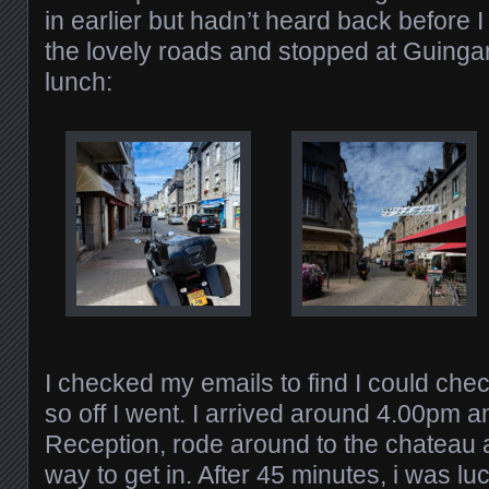
in earlier but hadn’t heard back before I
the lovely roads and stopped at Guinga
lunch:
I checked my emails to find I could check 
so off I went. I arrived around 4.00pm 
Reception, rode around to the chateau a
way to get in. After 45 minutes, i was lu