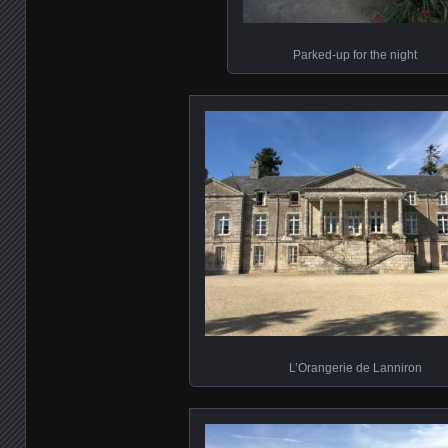
Parked-up for the night
L’Orangerie de Lanniron