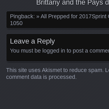
Brittany and the Pays d
Pingback:
» All Prepped for 2017Sprint
1050
Leave a Reply
You must be
logged in
to post a commen
This site uses Akismet to reduce spam.
L
comment data is processed.