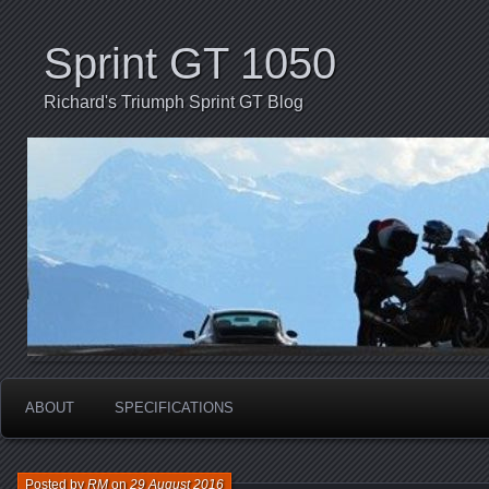
Sprint GT 1050
Richard's Triumph Sprint GT Blog
ABOUT
SPECIFICATIONS
Posted by
RM
on
29 August 2016