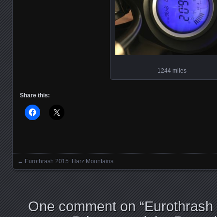
1244 miles
Share this:
←
Eurothrash 2015: Harz Mountains
Posts navigation
One comment on “
Eurothrash