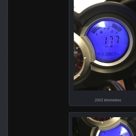
2002 kilometres