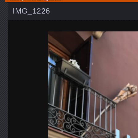
IMG_1226