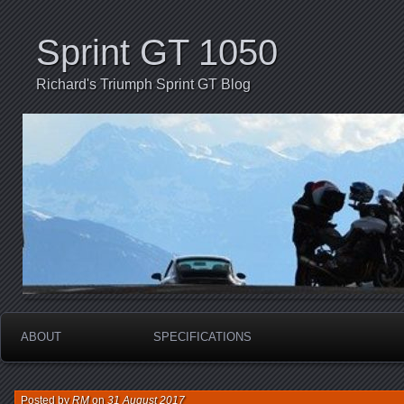
Sprint GT 1050
Richard's Triumph Sprint GT Blog
ABOUT
SPECIFICATIONS
Posted by
RM
on
31 August 2017