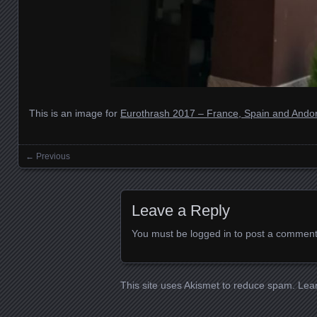
This is an image for
Eurothrash 2017 – France, Spain and Andor
← Previous
Images navigation
Leave a Reply
You must be
logged in
to post a comment
This site uses Akismet to reduce spam.
Lea